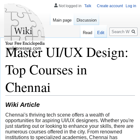
Not logged in
Talk
Create account
Log in
Main page
Discussion
Search
Read
Edit
Master UI/UX Design:
wikipresses.com
Top Courses in
Chennai
Wiki Article
Chennai's thriving tech scene offers a wealth of
opportunities for aspiring UI/UX designers. Whether you're
just starting out or looking to enhance your skills, there are
numerous courses offered in the city. From renowned
institutions to specialized academies, Chennai has