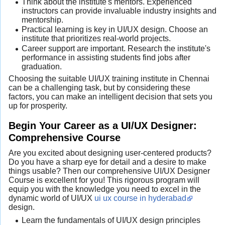
Think about the institute's mentors. Experienced
instructors can provide invaluable industry insights and
mentorship.
Practical learning is key in UI/UX design. Choose an
institute that prioritizes real-world projects.
Career support are important. Research the institute's
performance in assisting students find jobs after
graduation.
Choosing the suitable UI/UX training institute in Chennai
can be a challenging task, but by considering these
factors, you can make an intelligent decision that sets you
up for prosperity.
Begin Your Career as a UI/UX Designer:
Comprehensive Course
Are you excited about designing user-centered products?
Do you have a sharp eye for detail and a desire to make
things usable? Then our comprehensive UI/UX Designer
Course is excellent for you! This rigorous program will
equip you with the knowledge you need to excel in the
dynamic world of UI/UX
ui ux course in hyderabad
design.
Learn the fundamentals of UI/UX design principles