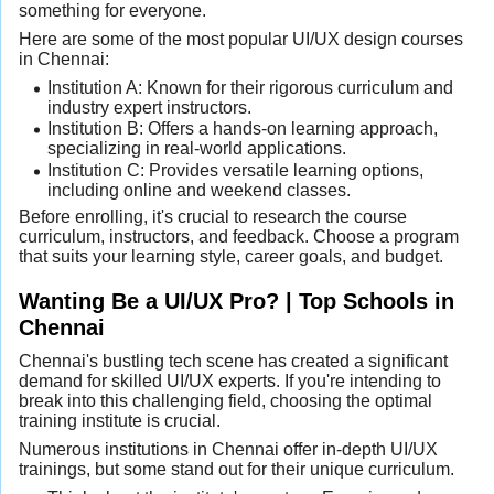
something for everyone.
Here are some of the most popular UI/UX design courses
in Chennai:
Institution A: Known for their rigorous curriculum and
industry expert instructors.
Institution B: Offers a hands-on learning approach,
specializing in real-world applications.
Institution C: Provides versatile learning options,
including online and weekend classes.
Before enrolling, it's crucial to research the course
curriculum, instructors, and feedback. Choose a program
that suits your learning style, career goals, and budget.
Wanting Be a UI/UX Pro? | Top Schools in
Chennai
Chennai's bustling tech scene has created a significant
demand for skilled UI/UX experts. If you're intending to
break into this challenging field, choosing the optimal
training institute is crucial.
Numerous institutions in Chennai offer in-depth UI/UX
trainings, but some stand out for their unique curriculum.