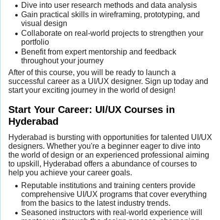
Dive into user research methods and data analysis
Gain practical skills in wireframing, prototyping, and
visual design
Collaborate on real-world projects to strengthen your
portfolio
Benefit from expert mentorship and feedback
throughout your journey
After of this course, you will be ready to launch a
successful career as a UI/UX designer. Sign up today and
start your exciting journey in the world of design!
Start Your Career: UI/UX Courses in
Hyderabad
Hyderabad is bursting with opportunities for talented UI/UX
designers. Whether you're a beginner eager to dive into
the world of design or an experienced professional aiming
to upskill, Hyderabad offers a abundance of courses to
help you achieve your career goals.
Reputable institutions and training centers provide
comprehensive UI/UX programs that cover everything
from the basics to the latest industry trends.
Seasoned instructors with real-world experience will