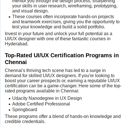
mentor you through the design process, sharpening
your skills in user research, wireframing, prototyping,
and visual design.
These courses often incorporate hands-on projects
and teamwork exercises, giving you the opportunity to
test your knowledge and build a solid portfolio.
Invest in your future and unlock your full potential as a
UI/UX designer with one of these fantastic courses in
Hyderabad.
Top-Rated UI/UX Certification Programs in
Chennai
Chennai's thriving tech scene has led to a surge in
demand for skilled UI/UX designers. If you're looking to
boost your career prospects or, earning a reputable UI/UX
certification can be a game-changer. Here some of the top-
rated programs available in Chennai:
Udacity Nanodegree in UX Design
Adobe Certified Professional
Springboard
These programs offer a blend of hands-on knowledge and
credible credentials.